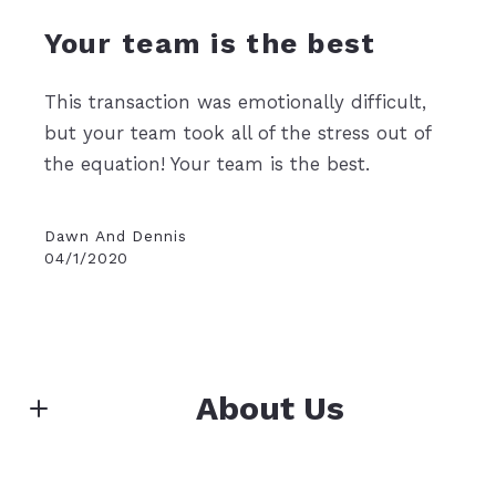
Your team is the best
This transaction was emotionally difficult,
but your team took all of the stress out of
the equation! Your team is the best.
Dawn And Dennis
04/1/2020
About Us