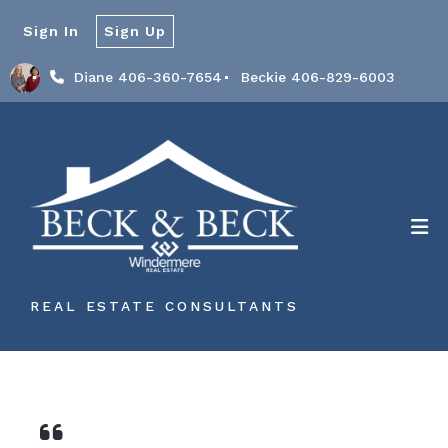
Sign In
Sign Up
Diane 406-360-7654
Beckie 406-829-6003
REAL ESTATE CONSULTANTS