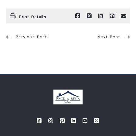
Print Details
Previous Post
Next Post