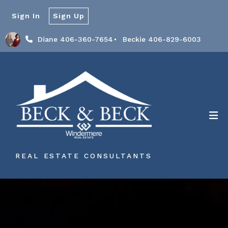
Sign In
Sign Up
Diane 406-360-7654
Beckie 406-829-6003
REAL ESTATE CONSULTANTS