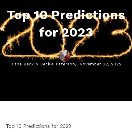
Top 10 Predictions
for 2023
Diane Beck & Beckie Peterson,
November 22, 2022
Top 10 Predictions for 2022