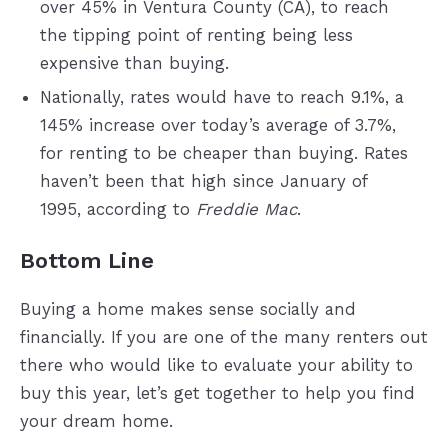
over 45% in Ventura County (CA), to reach
the tipping point of renting being less
expensive than buying.
Nationally, rates would have to reach 9.1%, a
145% increase over today’s average of 3.7%,
for renting to be cheaper than buying. Rates
haven’t been that high since January of
1995, according to
Freddie Mac
.
Bottom Line
Buying a home makes sense socially and
financially. If you are one of the many renters out
there who would like to evaluate your ability to
buy this year, let’s get together to help you find
your dream home.