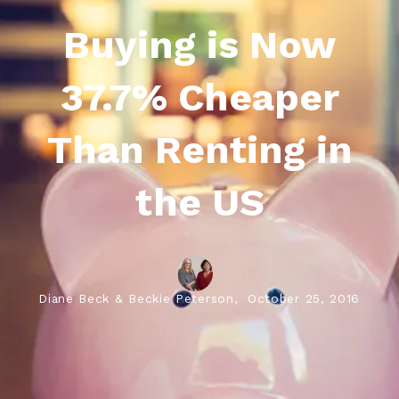
Buying is Now
37.7% Cheaper
Than Renting in
the US
Diane Beck & Beckie Peterson,
October 25, 2016