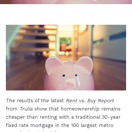
The results of the latest
Rent vs. Buy Report
from
Trulia
show that homeownership remains
cheaper than renting with a traditional 30-year
fixed rate mortgage in the 100 largest metro