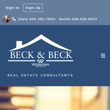
Sign In
Sign Up
Diane 406-360-7654
Beckie 406-829-6003
REAL ESTATE CONSULTANTS