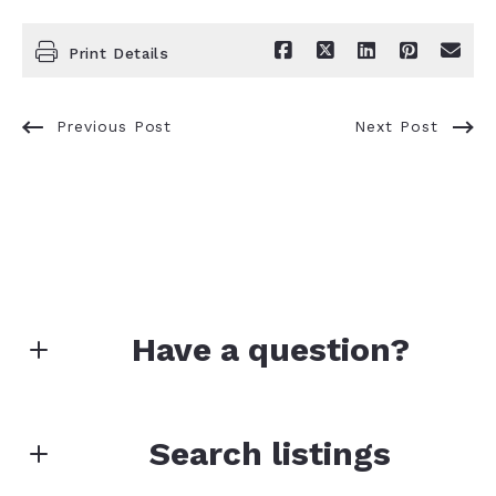
Print Details
Previous Post
Next Post
Have a question?
First Name*
Search listings