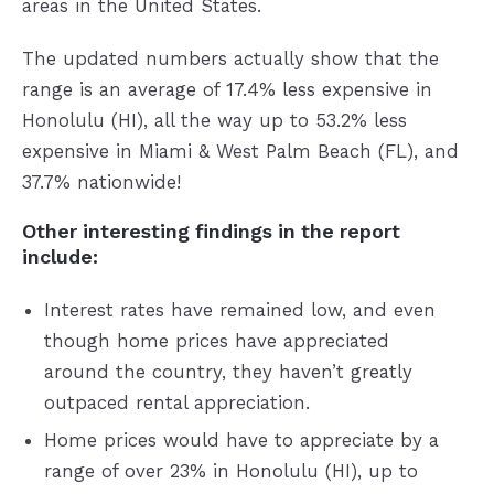
areas in the United States.
The updated numbers actually show that the
range is an average of 17.4% less expensive in
Honolulu (HI), all the way up to 53.2% less
expensive in Miami & West Palm Beach (FL), and
37.7% nationwide!
Other interesting findings in the report
include:
Interest rates have remained low, and even
though home prices have appreciated
around the country, they haven’t greatly
outpaced rental appreciation.
Home prices would have to appreciate by a
range of over 23% in Honolulu (HI), up to